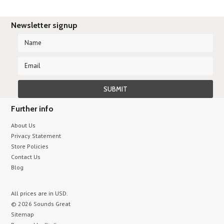
Newsletter signup
Further info
About Us
Privacy Statement
Store Policies
Contact Us
Blog
All prices are in
USD
.
© 2026 Sounds Great
Sitemap