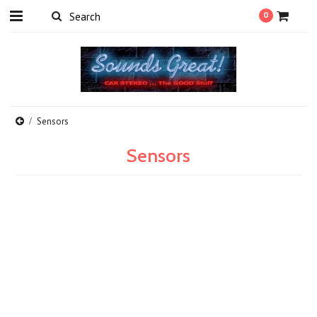
0
Sensors
Sensors
There are no products in this category.