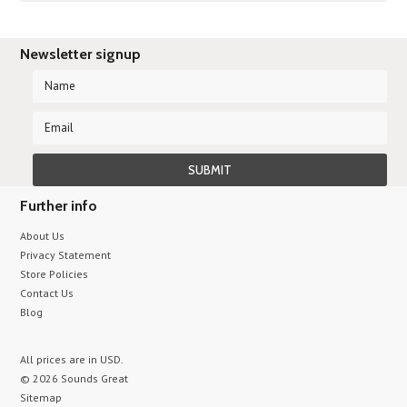
Newsletter signup
Further info
About Us
Privacy Statement
Store Policies
Contact Us
Blog
All prices are in
USD
.
© 2026 Sounds Great
Sitemap