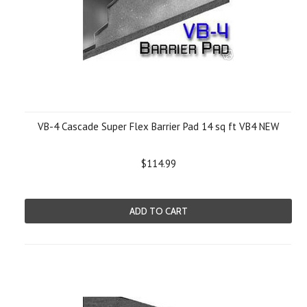
VB-4 Cascade Super Flex Barrier Pad 14 sq ft VB4 NEW
$114.99
ADD TO CART