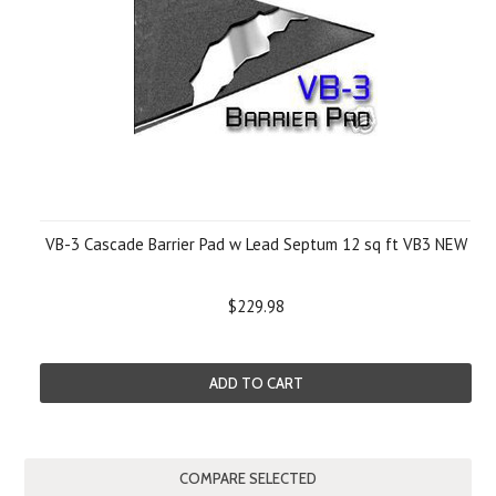
VB-3 Cascade Barrier Pad w Lead Septum 12 sq ft VB3 NEW
$229.98
ADD TO CART