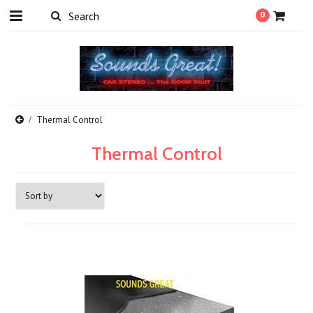
0
Thermal Control
Thermal Control