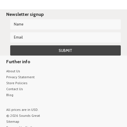
Newsletter signup
Further info
About Us
Privacy Statement
Store Policies
Contact Us
Blog
All prices are in
USD
.
© 2026 Sounds Great
Sitemap