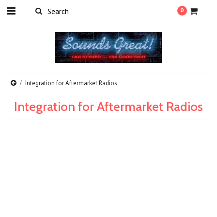
0
Integration for Aftermarket Radios
Integration for Aftermarket Radios
There are no products in this category.