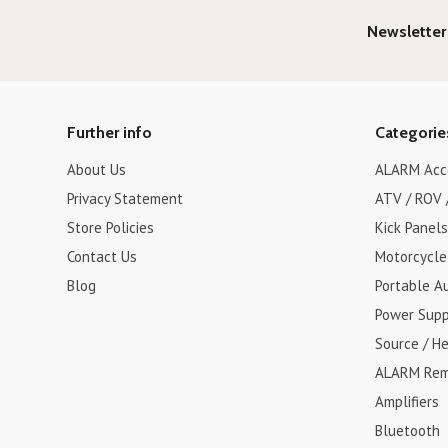
Newsletter
Further info
Categorie
About Us
ALARM Acc
Privacy Statement
ATV / ROV 
Store Policies
Kick Panels
Contact Us
Motorcycle
Blog
Portable A
Power Supp
Source / H
ALARM Rem
Amplifiers
Bluetooth