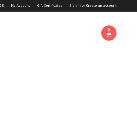
28
My Account
Gift Certificates
Sign in
or
Create an account
0