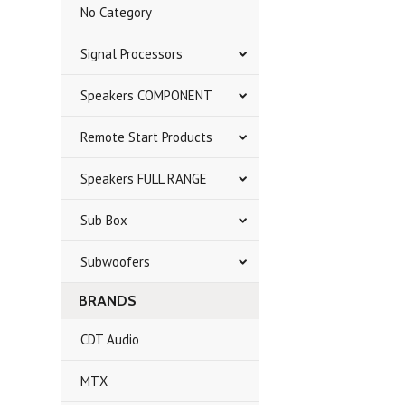
No Category
Signal Processors
Speakers COMPONENT
Remote Start Products
Speakers FULL RANGE
Sub Box
Subwoofers
BRANDS
CDT Audio
MTX