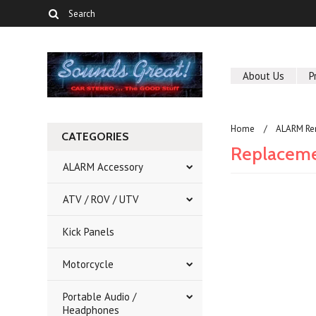
About Us
P
Home
ALARM Re
CATEGORIES
Replaceme
ALARM Accessory
ATV / ROV / UTV
There are no prod
Kick Panels
Motorcycle
Portable Audio /
Headphones