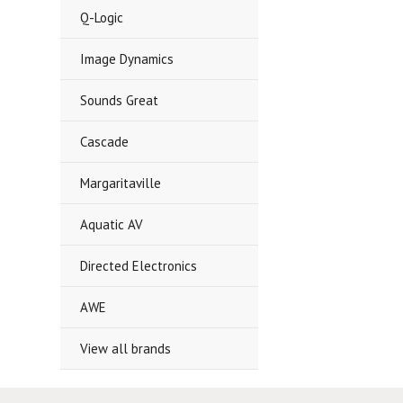
Q-Logic
Image Dynamics
Sounds Great
Cascade
Margaritaville
Aquatic AV
Directed Electronics
AWE
View all brands