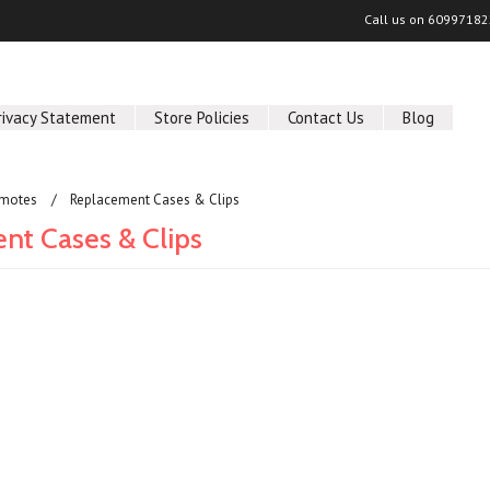
Call us on
60997182
rivacy Statement
Store Policies
Contact Us
Blog
motes
Replacement Cases & Clips
nt Cases & Clips
ucts in this category.