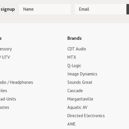
 signup
s
Brands
essory
CDT Audio
/ UTV
MTX
Q-Logic
Image Dynamics
udio / Headphones
Sounds Great
lies
Cascade
ead-Units
Margaritaville
otes
Aquatic AV
Directed Electronics
AWE