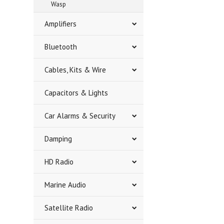
Wasp
Amplifiers
Bluetooth
Cables, Kits & Wire
Capacitors & Lights
Car Alarms & Security
Damping
HD Radio
Marine Audio
Satellite Radio