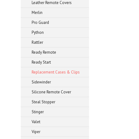
Leather Remote Covers
Merlin
Pro Guard
Python
Rattler
Ready Remote
Ready Start
Replacement Cases & Clips
Sidewinder
Silicone Remote Cover
Steal Stopper
Stinger
Valet
Viper