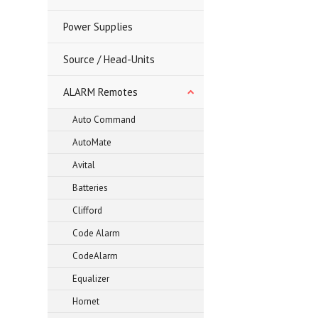
Power Supplies
Source / Head-Units
ALARM Remotes
Auto Command
AutoMate
Avital
Batteries
Clifford
Code Alarm
CodeAlarm
Equalizer
Hornet