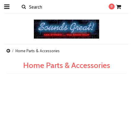
0
Home Parts & Accessories
Home Parts & Accessories
There are no products in this category.