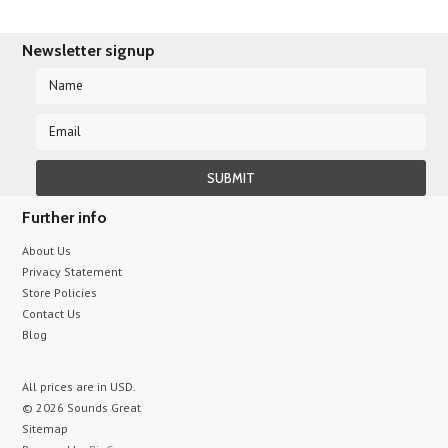
Newsletter signup
Further info
About Us
Privacy Statement
Store Policies
Contact Us
Blog
All prices are in
USD
.
© 2026 Sounds Great
Sitemap